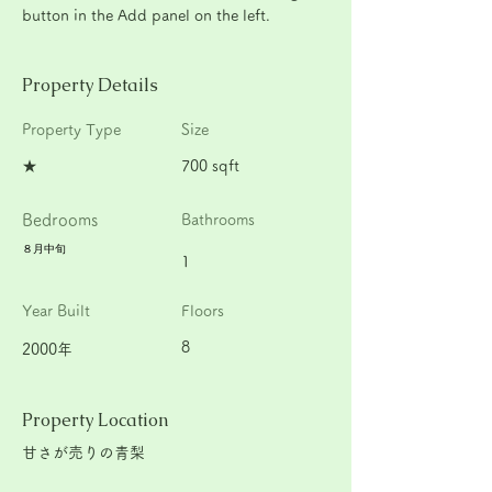
button in the Add panel on the left.
Property Details
Property Type
Size
★
700 sqft
Bedrooms
Bathrooms
８月中旬
1
Year Built
Floors
8
2000年
Property Location
甘さが売りの青梨