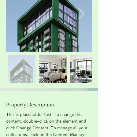
Property Description
This is placeholder text. To change this 
content, double-click on the element and 
click Change Content. To manage all your 
collections, click on the Content Manager 