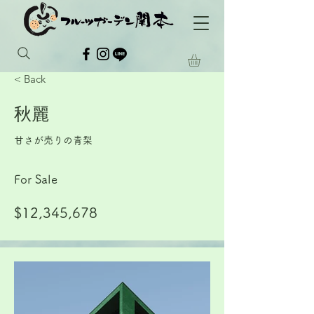
< Back
秋麗
甘さが売りの青梨
For Sale
$12,345,678