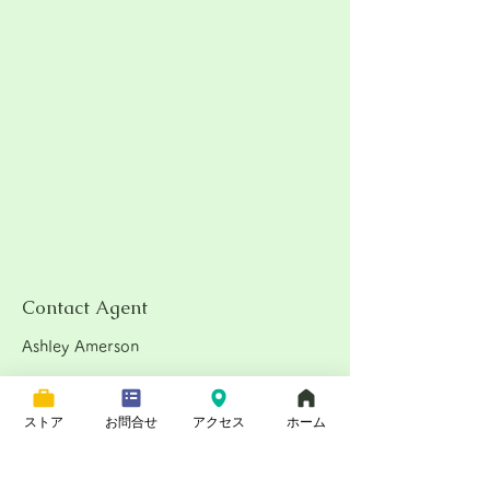
Contact Agent
Ashley Amerson
123-456-7890
ストア
お問合せ
アクセス
ホーム
★★★★★